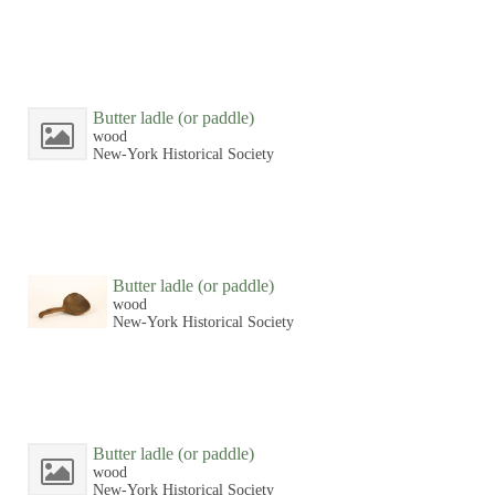
Butter ladle (or paddle)
wood
New-York Historical Society
Butter ladle (or paddle)
wood
New-York Historical Society
Butter ladle (or paddle)
wood
New-York Historical Society