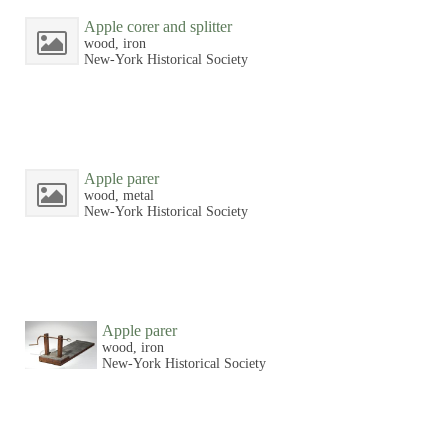
Apple corer and splitter
wood, iron
New-York Historical Society
Apple parer
wood, metal
New-York Historical Society
Apple parer
wood, iron
New-York Historical Society