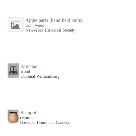
Apple parer (hand-held knife)
iron, wood
New-York Historical Society
Armchair
wood
Colonial Williamsburg
Beanpot
ceramic
Boscobel House and Gardens