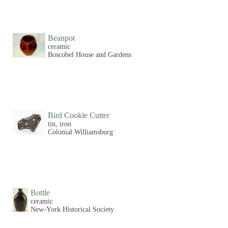
Beanpot
ceramic
Boscobel House and Gardens
Bird Cookie Cutter
tin, iron
Colonial Williamsburg
Bottle
ceramic
New-York Historical Society