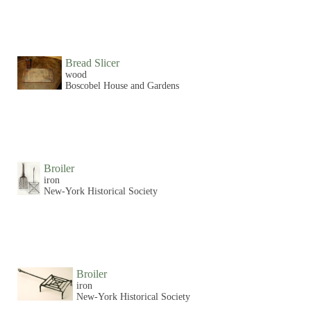
Bread Slicer
wood
Boscobel House and Gardens
Broiler
iron
New-York Historical Society
Broiler
iron
New-York Historical Society