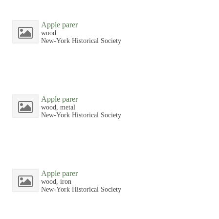
Apple parer
wood
New-York Historical Society
Apple parer
wood, metal
New-York Historical Society
Apple parer
wood, iron
New-York Historical Society