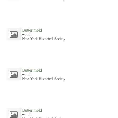
Butter mold
wood
New-York Historical Society
Butter mold
wood
New-York Historical Society
Butter mold
wood