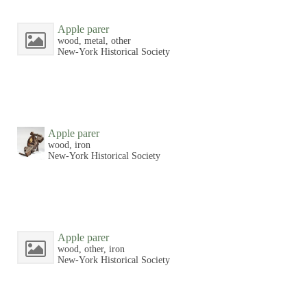
Apple parer
wood, metal, other
New-York Historical Society
Apple parer
wood, iron
New-York Historical Society
Apple parer
wood, other, iron
New-York Historical Society