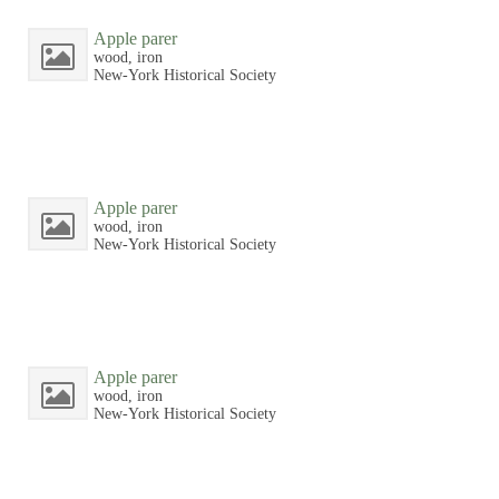
Apple parer
wood, iron
New-York Historical Society
Apple parer
wood, iron
New-York Historical Society
Apple parer
wood, iron
New-York Historical Society