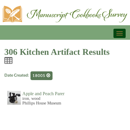
Toggl
naviga
306 Kitchen Artifact Results
Date Created:
1800S
Apple and Peach Parer
iron, wood
Phillips House Museum