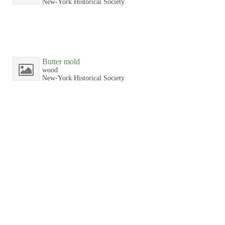
New-York Historical Society
Butter mold
wood
New-York Historical Society
Butter mold
wood
New-York Historical Society
Butter mold
wood