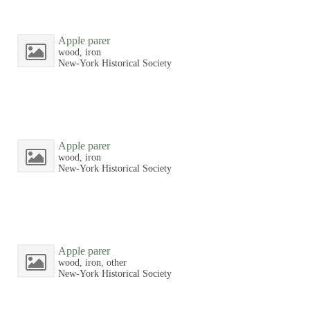
Apple parer
wood, iron
New-York Historical Society
Apple parer
wood, iron
New-York Historical Society
Apple parer
wood, iron, other
New-York Historical Society