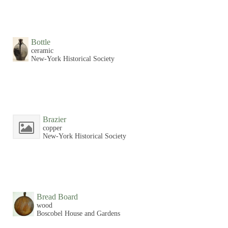
Bottle
ceramic
New-York Historical Society
Brazier
copper
New-York Historical Society
Bread Board
wood
Boscobel House and Gardens