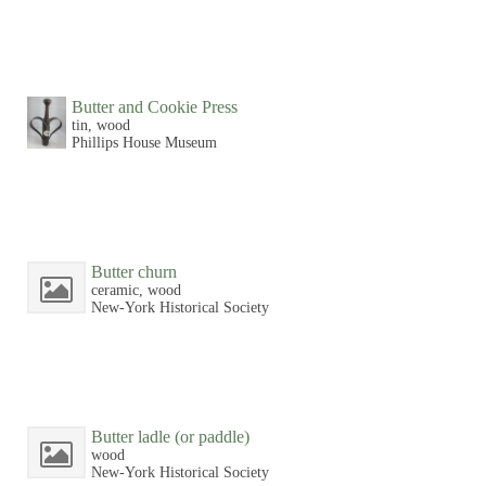
Butter and Cookie Press
tin, wood
Phillips House Museum
Butter churn
ceramic, wood
New-York Historical Society
Butter ladle (or paddle)
wood
New-York Historical Society