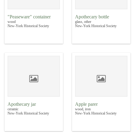
"Peaseware" container
Apothecary bottle
wood
glass, other
New-York Historical Society
New-York Historical Society
Apothecary jar
Apple parer
ceramic
wood, iron
New-York Historical Society
New-York Historical Society