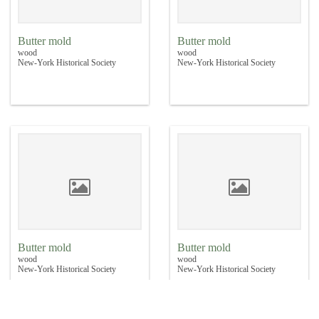
Butter mold
Butter mold
wood
wood
New-York Historical Society
New-York Historical Society
Butter mold
Butter mold
wood
wood
New-York Historical Society
New-York Historical Society