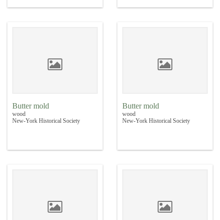
Butter mold
Butter mold
wood
wood
New-York Historical Society
New-York Historical Society