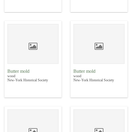
Butter mold
Butter mold
wood
wood
New-York Historical Society
New-York Historical Society