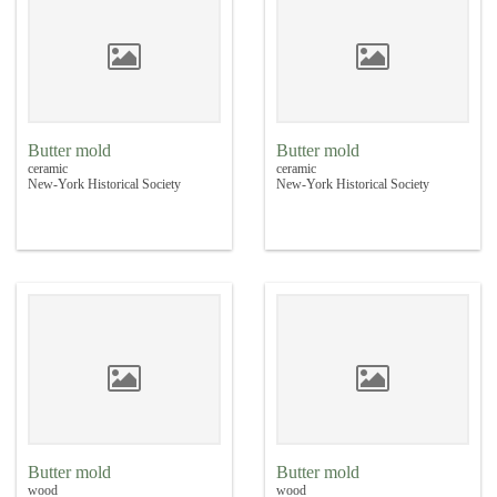
Butter mold
Butter mold
ceramic
ceramic
New-York Historical Society
New-York Historical Society
Butter mold
Butter mold
wood
wood