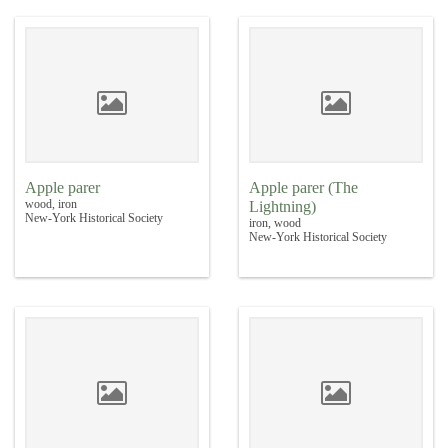
Apple parer
Apple parer (The
wood, iron
Lightning)
New-York Historical Society
iron, wood
New-York Historical Society