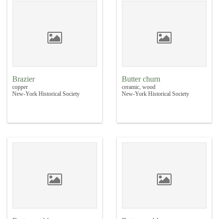
Brazier
Butter churn
copper
ceramic, wood
New-York Historical Society
New-York Historical Society