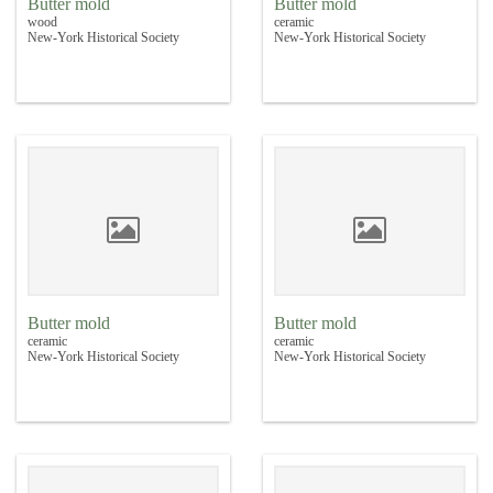
Butter mold
Butter mold
wood
ceramic
New-York Historical Society
New-York Historical Society
Butter mold
Butter mold
ceramic
ceramic
New-York Historical Society
New-York Historical Society