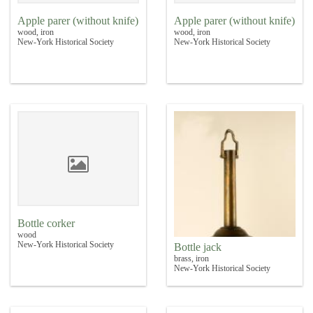
Apple parer (without knife)
Apple parer (without knife)
wood, iron
wood, iron
New-York Historical Society
New-York Historical Society
Bottle corker
wood
New-York Historical Society
Bottle jack
brass, iron
New-York Historical Society