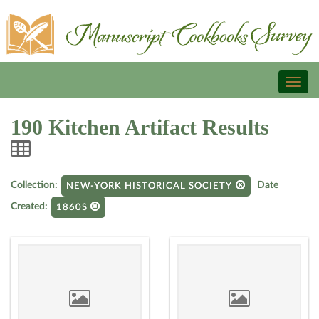
Toggl
naviga
190 Kitchen Artifact Results
Collection:
Date
NEW-YORK HISTORICAL SOCIETY
Created:
1860S