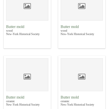
Butter mold
Butter mold
wood
wood
New-York Historical Society
New-York Historical Society
Butter mold
Butter mold
ceramic
ceramic
New-York Historical Society
New-York Historical Society