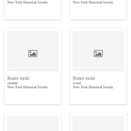
New-York Historical Society
New-York Historical Society
Butter mold
Butter mold
ceramic
wood
New-York Historical Society
New-York Historical Society