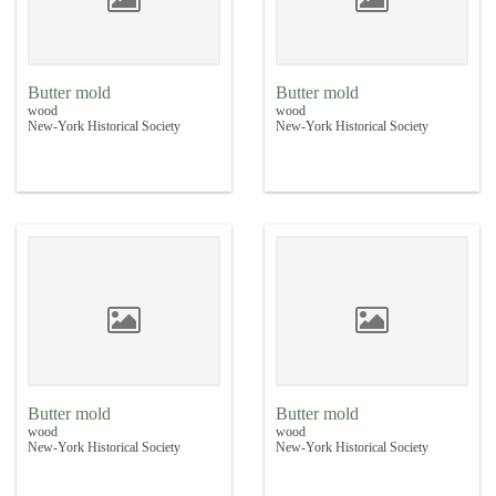
Butter mold
Butter mold
wood
wood
New-York Historical Society
New-York Historical Society
Butter mold
Butter mold
wood
wood
New-York Historical Society
New-York Historical Society