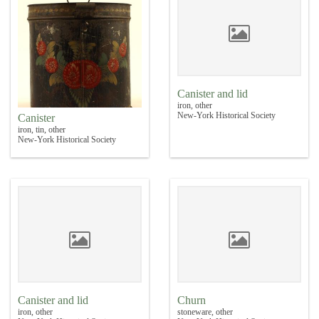
Canister and lid
iron, other
New-York Historical Society
Canister
iron, tin, other
New-York Historical Society
Canister and lid
Churn
iron, other
stoneware, other