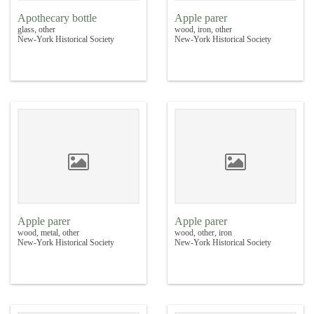
Apothecary bottle
Apple parer
glass, other
wood, iron, other
New-York Historical Society
New-York Historical Society
Apple parer
Apple parer
wood, metal, other
wood, other, iron
New-York Historical Society
New-York Historical Society