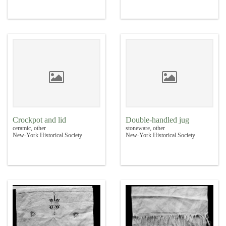
Crockpot and lid
Double-handled jug
ceramic, other
stoneware, other
New-York Historical Society
New-York Historical Society