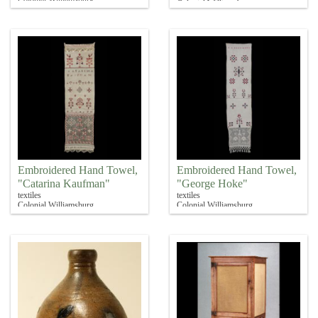
Colonial Williamsburg
Embroidered Hand Towel,
Embroidered Hand Towel,
"Catarina Kaufman"
"George Hoke"
textiles
textiles
Colonial Williamsburg
Colonial Williamsburg