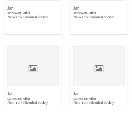
Jar
Jar
stoneware, other
stoneware, other
New-York Historical Society
New-York Historical Society
Jar
Jar
stoneware, other
stoneware, other
New-York Historical Society
New-York Historical Society