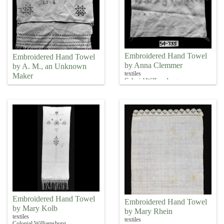
Embroidered Hand Towel
Embroidered Hand Towel
by Anna Clemmer
by A. M., an Unknown
textiles
Maker
Colonial Williamsburg
textiles
Colonial Williamsburg
Embroidered Hand Towel
Embroidered Hand Towel
by Mary Kolb
by Mary Rhein
textiles
textiles
Colonial Williamsburg