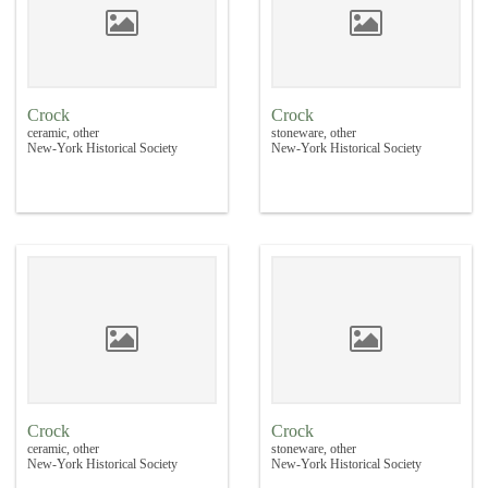
Crock
Crock
ceramic, other
stoneware, other
New-York Historical Society
New-York Historical Society
Crock
Crock
ceramic, other
stoneware, other
New-York Historical Society
New-York Historical Society