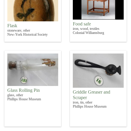
Food safe
Flask
iron, wood, textiles
stoneware, other
Colonial Williamsburg
New-York Historical Society
Glass Rolling Pin
Griddle Greaser and
glass, other
Scraper
Phillips House Museum
iron, tin, other
Phillips House Museum