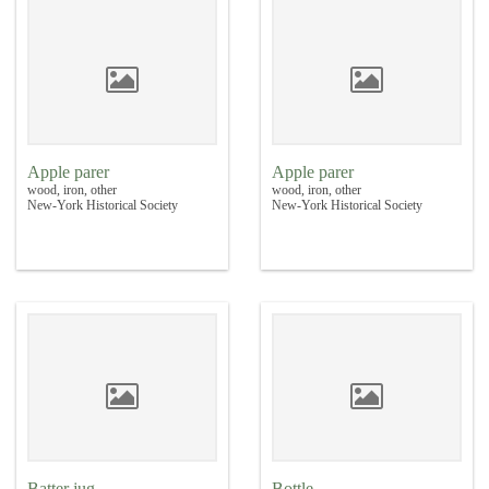
Apple parer
Apple parer
wood, iron, other
wood, iron, other
New-York Historical Society
New-York Historical Society
Batter jug
Bottle