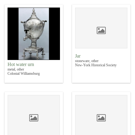
Jar
stoneware, other
Hot water urn
New-York Historical Society
metal, other
Colonial Williamsburg