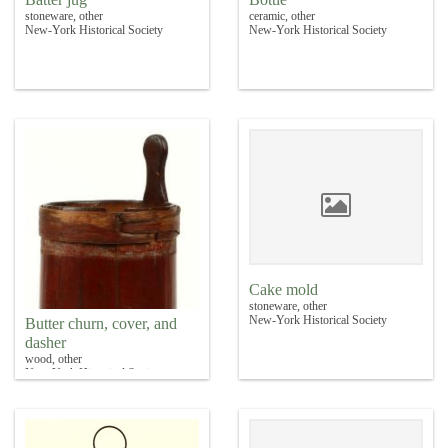
stoneware, other
ceramic, other
New-York Historical Society
New-York Historical Society
Cake mold
stoneware, other
New-York Historical Society
Butter churn, cover, and
dasher
wood, other
New-York Historical Society