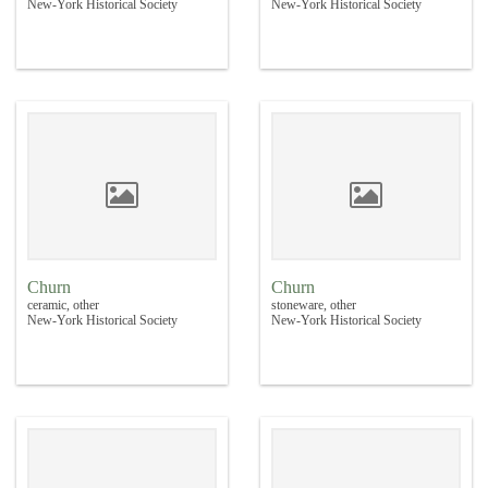
New-York Historical Society
New-York Historical Society
Churn
Churn
ceramic, other
stoneware, other
New-York Historical Society
New-York Historical Society