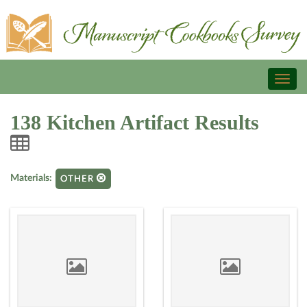
Toggl
naviga
138 Kitchen Artifact Results
Materials:
OTHER