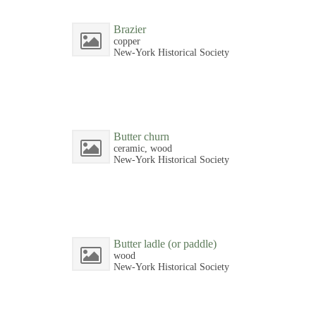
Brazier
copper
New-York Historical Society
Butter churn
ceramic, wood
New-York Historical Society
Butter ladle (or paddle)
wood
New-York Historical Society