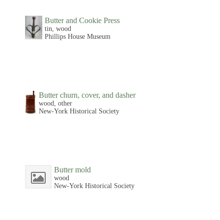
Butter and Cookie Press
tin, wood
Phillips House Museum
Butter churn, cover, and dasher
wood, other
New-York Historical Society
Butter mold
wood
New-York Historical Society