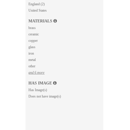
England (2)
United States
MATERIALS
brass
ceramic
copper
glass
iron
metal
other
and 6 more
HAS IMAGE
Has Image(s)
Does not have image(s)