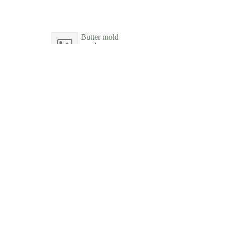
Butter mold
wood
New-York Historical Society
Butter mold
wood
New-York Historical Society
Butter mold
wood
New-York Historical Society