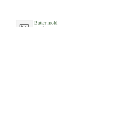
Butter mold
wood
New-York Historical Society
Butter mold
wood
New-York Historical Society
Butter mold
wood
New-York Historical Society