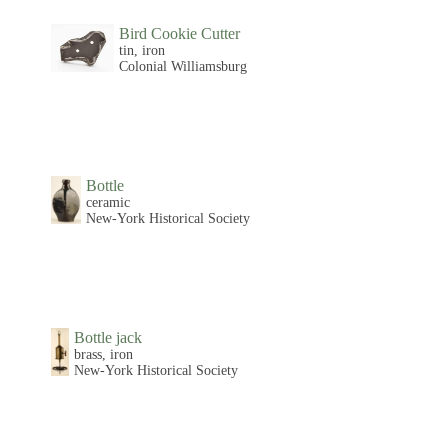
Bird Cookie Cutter
tin, iron
Colonial Williamsburg
Bottle
ceramic
New-York Historical Society
Bottle jack
brass, iron
New-York Historical Society