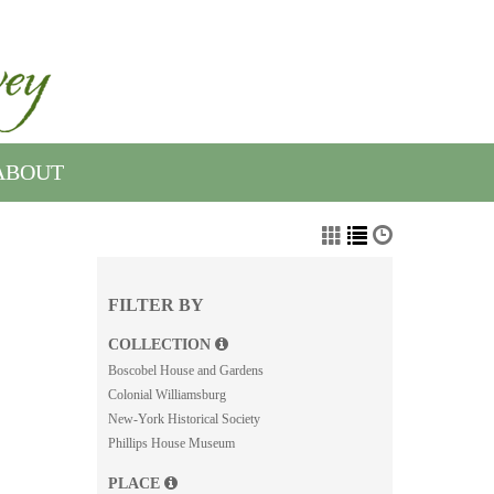
ABOUT
FILTER BY
COLLECTION
Boscobel House and Gardens
Colonial Williamsburg
New-York Historical Society
Phillips House Museum
PLACE