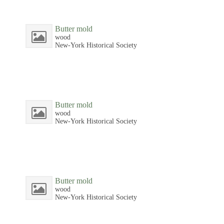
Butter mold
wood
New-York Historical Society
Butter mold
wood
New-York Historical Society
Butter mold
wood
New-York Historical Society