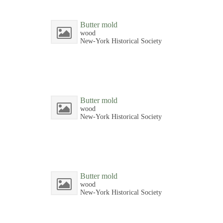
Butter mold
wood
New-York Historical Society
Butter mold
wood
New-York Historical Society
Butter mold
wood
New-York Historical Society