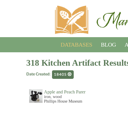
DATABASES
BLOG
A
318 Kitchen Artifact Result
Date Created:
1840S
Apple and Peach Parer
iron, wood
Phillips House Museum