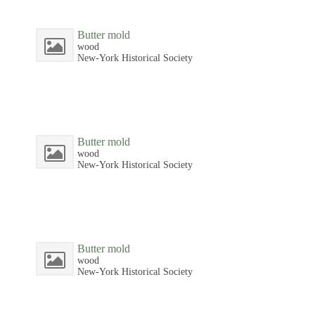
Butter mold
wood
New-York Historical Society
Butter mold
wood
New-York Historical Society
Butter mold
wood
New-York Historical Society