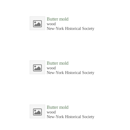
Butter mold
wood
New-York Historical Society
Butter mold
wood
New-York Historical Society
Butter mold
wood
New-York Historical Society