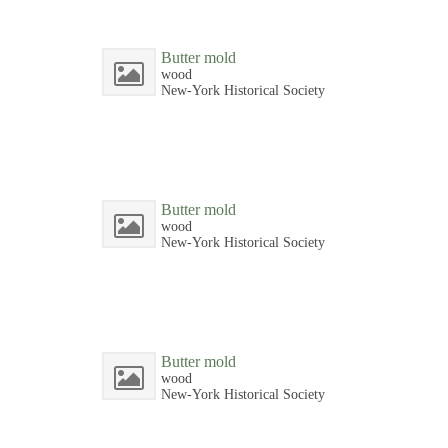
Butter mold
wood
New-York Historical Society
Butter mold
wood
New-York Historical Society
Butter mold
wood
New-York Historical Society