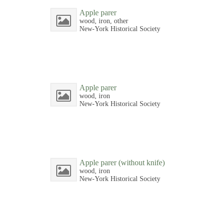
Apple parer
wood, iron, other
New-York Historical Society
Apple parer
wood, iron
New-York Historical Society
Apple parer (without knife)
wood, iron
New-York Historical Society