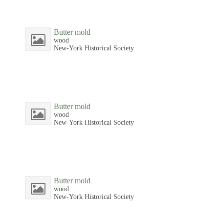
Butter mold
wood
New-York Historical Society
Butter mold
wood
New-York Historical Society
Butter mold
wood
New-York Historical Society