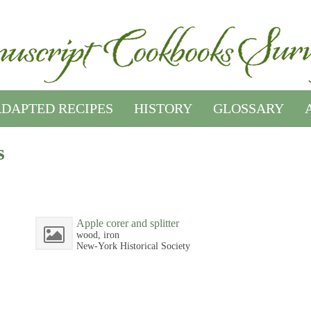
DAPTED RECIPES
HISTORY
GLOSSARY
s
Apple corer and splitter
wood, iron
New-York Historical Society