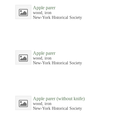
Apple parer
wood, iron
New-York Historical Society
Apple parer
wood, iron
New-York Historical Society
Apple parer (without knife)
wood, iron
New-York Historical Society