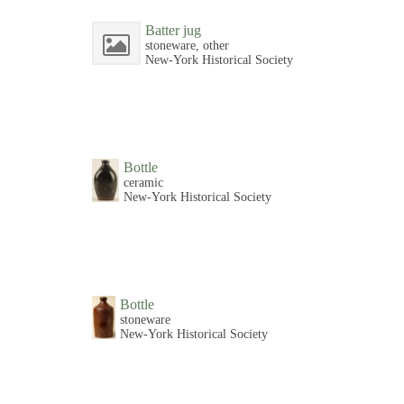
Batter jug
stoneware, other
New-York Historical Society
Bottle
ceramic
New-York Historical Society
Bottle
stoneware
New-York Historical Society