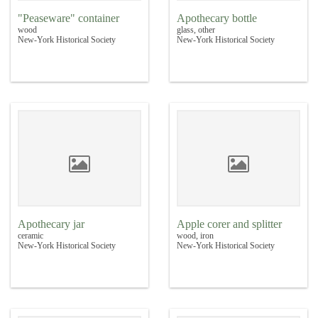
"Peaseware" container
Apothecary bottle
wood
glass, other
New-York Historical Society
New-York Historical Society
Apothecary jar
Apple corer and splitter
ceramic
wood, iron
New-York Historical Society
New-York Historical Society