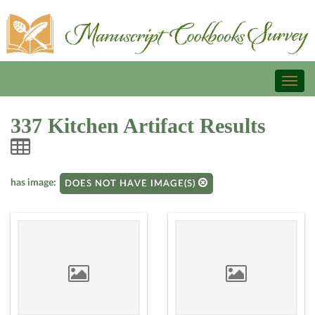
Toggl
naviga
337 Kitchen Artifact Results
has image:
DOES NOT HAVE IMAGE(S)