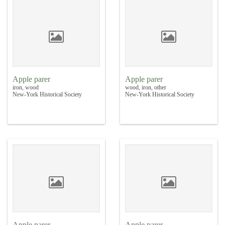
Apple parer
Apple parer
iron, wood
wood, iron, other
New-York Historical Society
New-York Historical Society
Apple parer
Apple parer