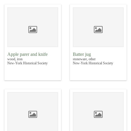
Apple parer and knife
Batter jug
wood, iron
stoneware, other
New-York Historical Society
New-York Historical Society