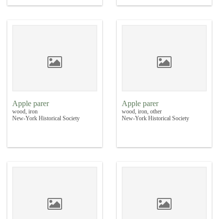
Apple parer
Apple parer
wood, iron
wood, iron, other
New-York Historical Society
New-York Historical Society