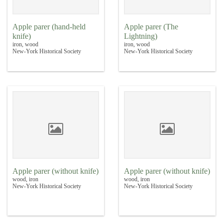
Apple parer (hand-held
Apple parer (The
knife)
Lightning)
iron, wood
iron, wood
New-York Historical Society
New-York Historical Society
Apple parer (without knife)
Apple parer (without knife)
wood, iron
wood, iron
New-York Historical Society
New-York Historical Society