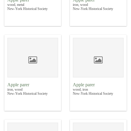
wood, metal
iron, wood
New-York Historical Society
New-York Historical Society
Apple parer
Apple parer
iron, wood
wood, iron
New-York Historical Society
New-York Historical Society