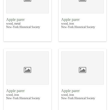
Apple parer
Apple parer
wood, metal
wood, iron
New-York Historical Society
New-York Historical Society
Apple parer
Apple parer
wood, iron
wood, iron
New-York Historical Society
New-York Historical Society