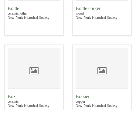
Bottle
Bottle corker
ceramic, other
wood
New-York Historical Society
New-York Historical Society
Box
Brazier
ceramic
copper
New-York Historical Society
New-York Historical Society