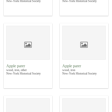
New-York Historical Society
New-York Historical Society
Apple parer
Apple parer
wood, iron, other
wood, iron
New-York Historical Society
New-York Historical Society