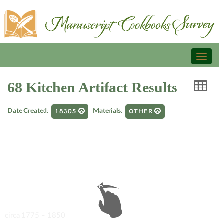
Toggl
naviga
68 Kitchen Artifact Results
Date Created:
Materials:
1830S
OTHER
circa 1775 – 1850