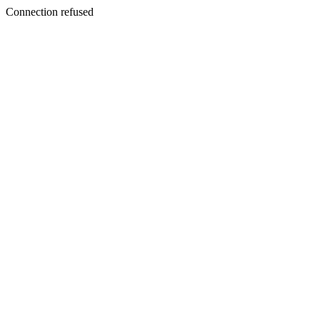
Connection refused