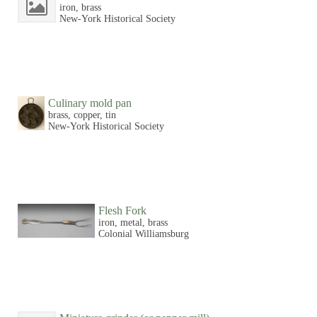
iron, brass
New-York Historical Society
Culinary mold pan
brass, copper, tin
New-York Historical Society
Flesh Fork
iron, metal, brass
Colonial Williamsburg