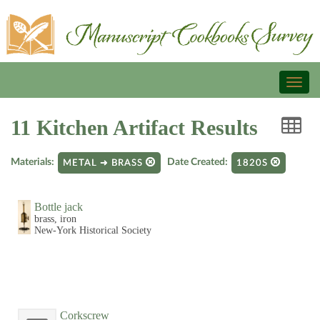
Toggl
naviga
11 Kitchen Artifact Results
Materials:
Date Created:
METAL ➜ BRASS
1820S
Bottle jack
brass, iron
New-York Historical Society
Corkscrew