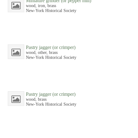
Miniature grinder (or pepper mill)
wood, iron, brass
New-York Historical Society
Pastry jagger (or crimper)
wood, other, brass
New-York Historical Society
Pastry jagger (or crimper)
wood, brass
New-York Historical Society