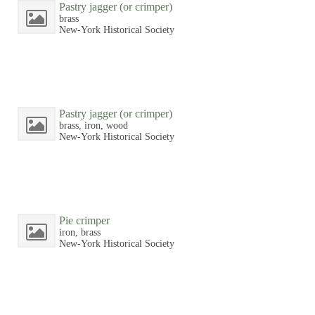
Pastry jagger (or crimper)
brass
New-York Historical Society
Pastry jagger (or crimper)
brass, iron, wood
New-York Historical Society
Pie crimper
iron, brass
New-York Historical Society