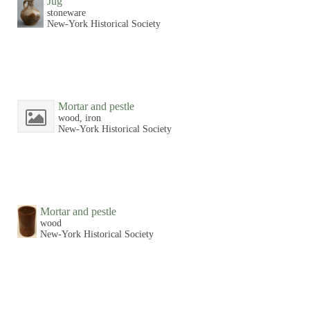
Jug
stoneware
New-York Historical Society
Mortar and pestle
wood, iron
New-York Historical Society
Mortar and pestle
wood
New-York Historical Society