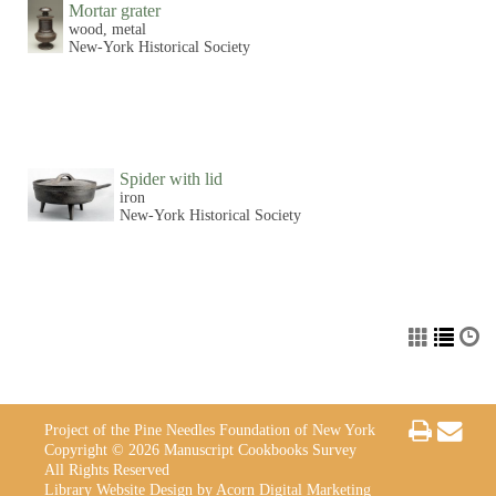
Mortar grater
wood, metal
New-York Historical Society
Spider with lid
iron
New-York Historical Society
Project of the Pine Needles Foundation of New York
Copyright © 2026 Manuscript Cookbooks Survey
All Rights Reserved
Library Website Design by Acorn Digital Marketing