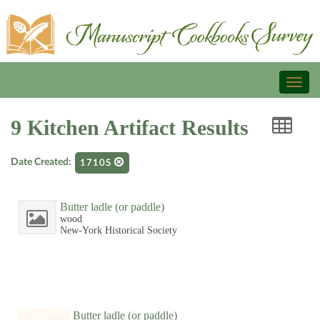
Toggl
naviga
9 Kitchen Artifact Results
Date Created:
1710S
Butter ladle (or paddle)
wood
New-York Historical Society
Butter ladle (or paddle)