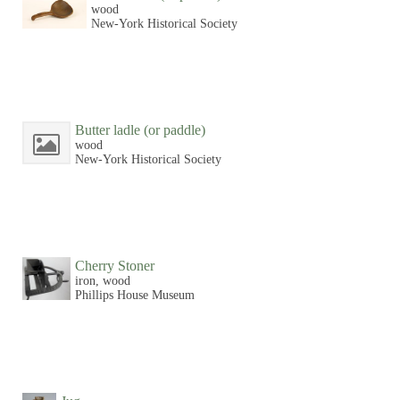
wood
New-York Historical Society
Butter ladle (or paddle)
wood
New-York Historical Society
Cherry Stoner
iron, wood
Phillips House Museum