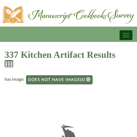
Toggl
naviga
337 Kitchen Artifact Results
has image:
DOES NOT HAVE IMAGE(S)