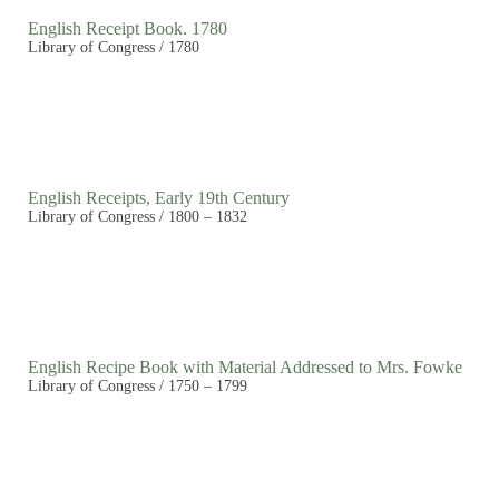
English Receipt Book. 1780
Library of Congress / 1780
English Receipts, Early 19th Century
Library of Congress / 1800 – 1832
English Recipe Book with Material Addressed to Mrs. Fowke
Library of Congress / 1750 – 1799