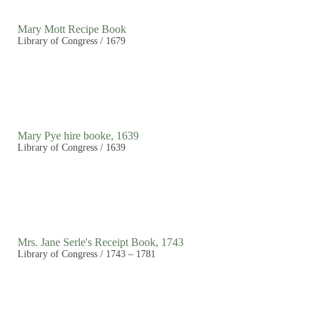
Mary Mott Recipe Book
Library of Congress / 1679
Mary Pye hire booke, 1639
Library of Congress / 1639
Mrs. Jane Serle's Receipt Book, 1743
Library of Congress / 1743 – 1781