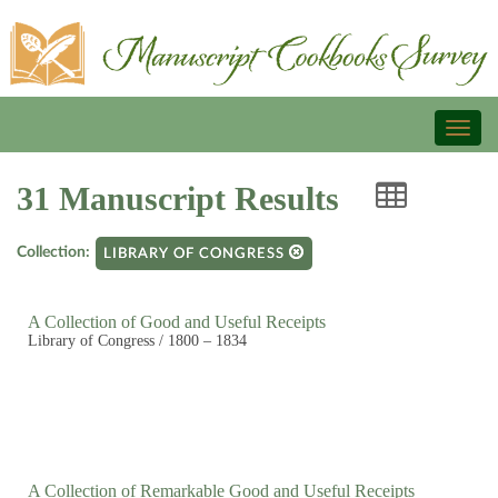
Toggl
naviga
31 Manuscript Results
Collection:
LIBRARY OF CONGRESS
A Collection of Good and Useful Receipts
Library of Congress / 1800 – 1834
A Collection of Remarkable Good and Useful Receipts