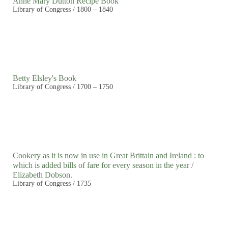
Anne Mary Dutton Recipe Book
Library of Congress / 1800 – 1840
Betty Elsley's Book
Library of Congress / 1700 – 1750
Cookery as it is now in use in Great Brittain and Ireland : to
which is added bills of fare for every season in the year /
Elizabeth Dobson.
Library of Congress / 1735