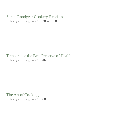
Sarah Goodyear Cookery Receipts
Library of Congress / 1830 – 1850
Temperance the Best Preserve of Health
Library of Congress / 1846
The Art of Cooking
Library of Congress / 1860