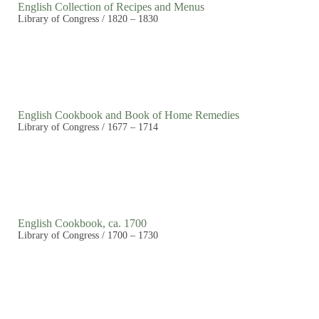
English Collection of Recipes and Menus
Library of Congress / 1820 – 1830
English Cookbook and Book of Home Remedies
Library of Congress / 1677 – 1714
English Cookbook, ca. 1700
Library of Congress / 1700 – 1730