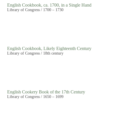
English Cookbook, ca. 1700, in a Single Hand
Library of Congress / 1700 – 1730
English Cookbook, Likely Eighteenth Century
Library of Congress / 18th century
English Cookery Book of the 17th Century
Library of Congress / 1650 – 1699