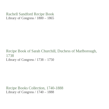
Rachell Sandford Recipe Book
Library of Congress / 1800 – 1865
Recipe Book of Sarah Churchill, Duchess of Marlborough,
1738
Library of Congress / 1738 – 1750
Recipe Books Collection, 1740-1888
Library of Congress / 1740 – 1888