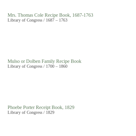
Mrs. Thomas Cole Recipe Book, 1687-1763
Library of Congress / 1687 – 1763
Mulso or Dolben Family Recipe Book
Library of Congress / 1700 – 1860
Phoebe Porter Receipt Book, 1829
Library of Congress / 1829