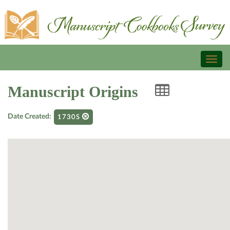
Toggl
naviga
Manuscript Origins
Date Created:
1730S