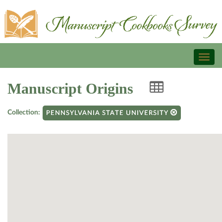
Toggl
naviga
Manuscript Origins
Collection:
PENNSYLVANIA STATE UNIVERSITY