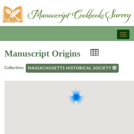
Toggl
naviga
Manuscript Origins
Collection:
MASSACHUSETTS HISTORICAL SOCIETY
2