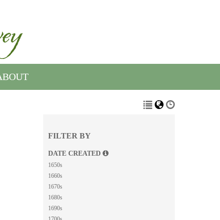
ABOUT
FILTER BY
DATE CREATED
1650s
1660s
1670s
1680s
1690s
1700s