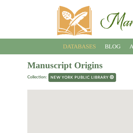
DATABASES
BLOG
A
Manuscript Origins
Collection:
NEW YORK PUBLIC LIBRARY