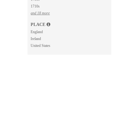
1710s
and 18 more
PLACE
England
Ireland
United States