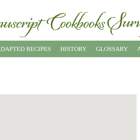
DAPTED RECIPES
HISTORY
GLOSSARY